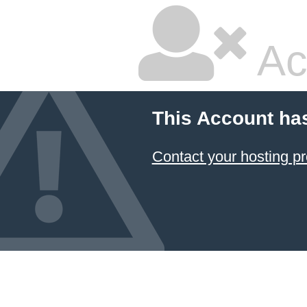
Ac
This Account ha
Contact your hosting pr