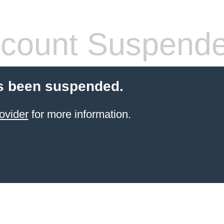
count Suspend
s been suspended.
ovider
for more information.