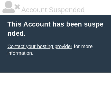
Account Suspended
This Account has been suspe
nded.
Contact your hosting provider
for more
information.