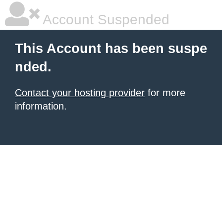
Account Suspended
This Account has been suspe
nded.
Contact your hosting provider
for more
information.