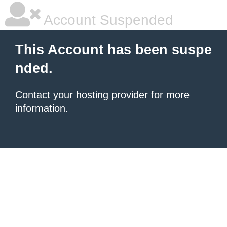
Account Suspended
This Account has been suspe
nded.
Contact your hosting provider
for more
information.