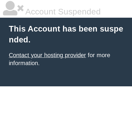
Account Suspended
This Account has been suspe
nded.
Contact your hosting provider
for more
information.