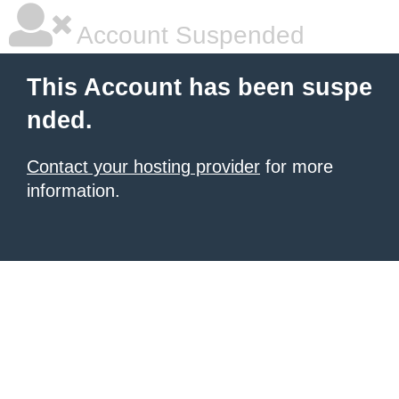
Account Suspended
This Account has been suspe
nded.
Contact your hosting provider
for more
information.