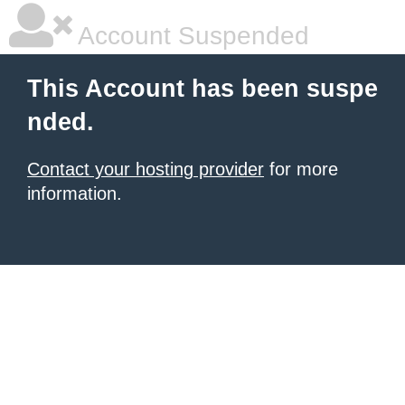
Account Suspended
This Account has been suspe
nded.
Contact your hosting provider
for more
information.