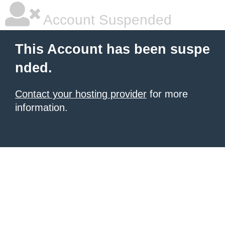
Account Suspended
This Account has been suspe
nded.
Contact your hosting provider
for more
information.