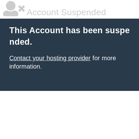
Account Suspended
This Account has been suspe
nded.
Contact your hosting provider
for more
information.