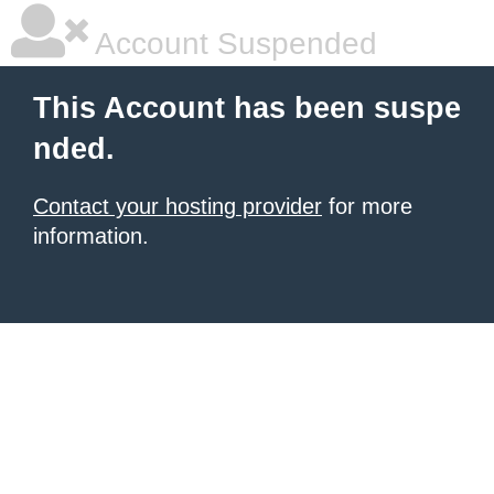
Account Suspended
This Account has been suspe
nded.
Contact your hosting provider
for more
information.