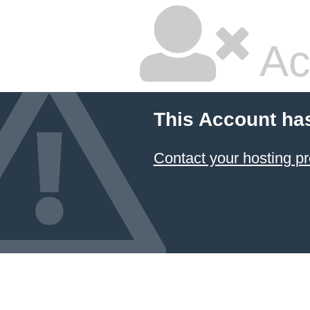
Ac
This Account ha
Contact your hosting pr