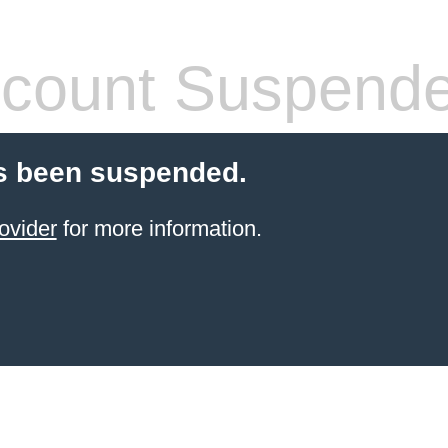
count Suspend
s been suspended.
ovider
for more information.