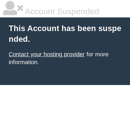
Account Suspended
This Account has been suspe
nded.
Contact your hosting provider
for more
information.