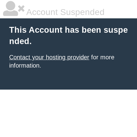
Account Suspended
This Account has been suspe
nded.
Contact your hosting provider
for more
information.