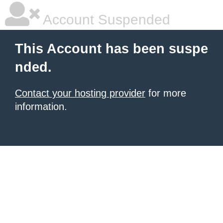
Account Suspended
This Account has been suspe
nded.
Contact your hosting provider
for more
information.