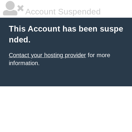
Account Suspended
This Account has been suspe
nded.
Contact your hosting provider
for more
information.